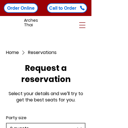
Order Online
Call to Order
Arches
Thai
Home
Reservations
Request a
reservation
Select your details and we’ll try to
get the best seats for you.
Party size