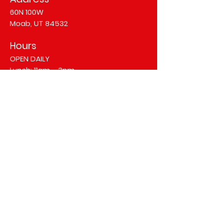
60N 100W
Moab, UT 84532
Hours
OPEN DAILY
Lunch: 11am - 3pm
Dinner: 4pm - 10pm
©2025 Arches Thai