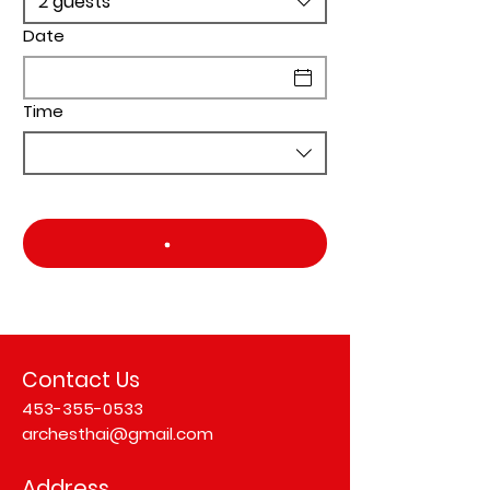
2 guests
Date
Time
Contact Us
453-355-0533
archesthai@gmail.com
Address